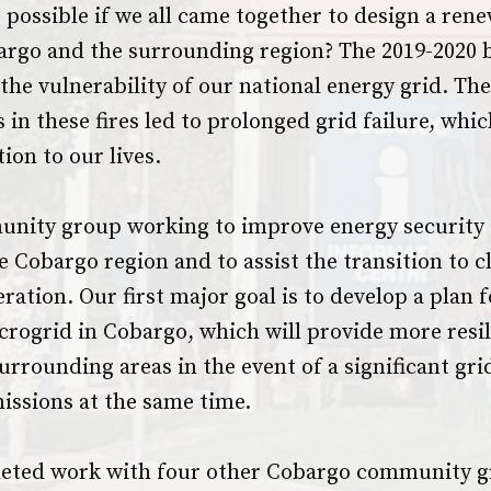
possible if we all came together to design a ren
argo and the surrounding region? The 2019-2020 
the vulnerability of our national energy grid. Th
 in these fires led to prolonged grid failure, whi
ion to our lives.
unity group working to improve energy security
he Cobargo region and to assist the transition to cl
eration. Our first major goal is to develop a plan f
ogrid in Cobargo, which will provide more resil
urrounding areas in the event of a significant gr
issions at the same time.
eted work with four other Cobargo community g