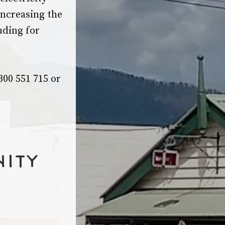
ncreasing the
uding for
00 551 715 or
nity