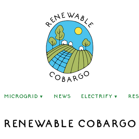
go
Microgrid
News
Electrify
Re
RENEWABLE COBARGO