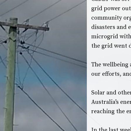
grid power outa
community orga
disasters and 
microgrid
with
the grid went
The wellbeing 
our efforts, an
Solar and othe
Australia’s en
reaching the en
In the last wee