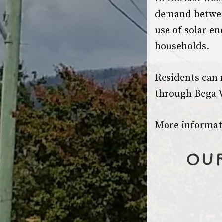
demand betwee
use of solar en
households.
Residents can 
through Bega V
More informati
Our