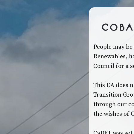
Coba
People may be 
Renewables, ha
Council for a 
This DA does no
Transition Gro
through our co
the wishes of 
CaDET was set 