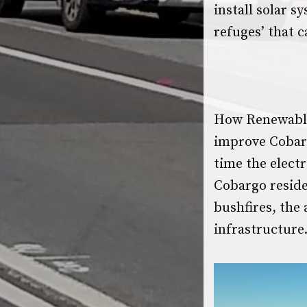
install solar s
refuges’ that 
How Renewable
improve Cobarg
time the electr
Cobargo resid
bushfires, the
infrastructure