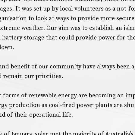
ges. It was set up by local volunteers as a not-fo
nisation to look at ways to provide more secur
extreme weather. Our aim was to establish an isla
 battery storage that could provide power for th
 down.
and benefit of our community have always been at
d remain our priorities.
r forms of renewable energy are becoming an imp
ergy production as coal-fired power plants are shu
d of their operational life.
k of January, solar met the majority of Australia’s 