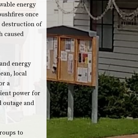
ewable energy
bushfires once
e destruction of
ch caused
 and energy
ean, local
or a
ient power for
id outage and
roups to