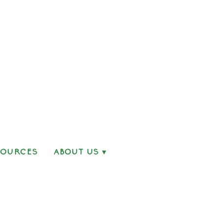
sources
About Us