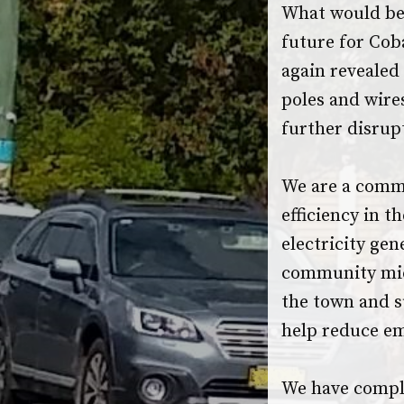
What would be 
future for Cob
again revealed 
poles and wires
further disrupt
We are a comm
efficiency in t
electricity gen
community micr
the town and s
help reduce em
We have compl