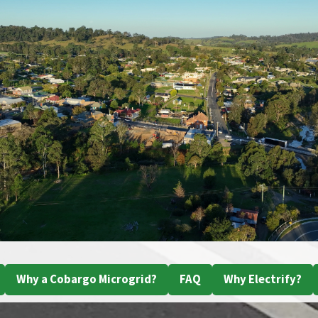
Why a Cobargo Microgrid?
FAQ
Why Electrify?