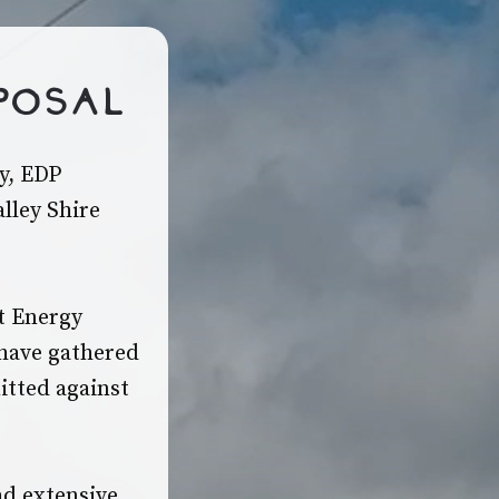
posal
y, EDP
lley Shire
ct Energy
 have gathered
itted against
ad extensive