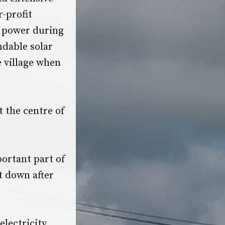
r-profit
e power during
ndable solar
e village when
 the centre of
ortant part of
t down after
electricity