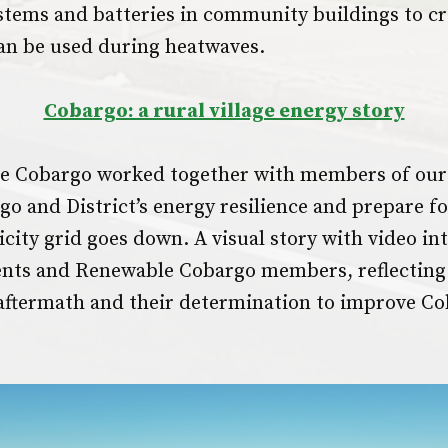
ystems and batteries in community buildings to cr
can be used during heatwaves.
Cobargo: a rural village energy story
 Cobargo worked together with members of our
o and District’s energy resilience and prepare fo
icity grid goes down. A visual story with video in
ents and Renewable Cobargo members, reflecting
 aftermath and their determination to improve Co
.