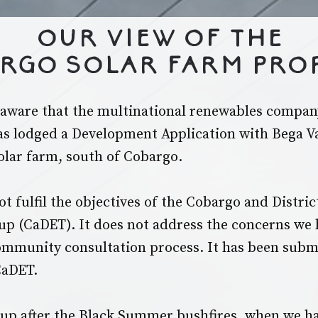
Our view of the
rgo Solar Farm Pro
aware that the multinational renewables compan
s lodged a Development Application with Bega Va
solar farm, south of Cobargo.
t fulfil the objectives of the Cobargo and Distri
up (CaDET). It does not address the concerns we
mmunity consultation process. It has been subm
CaDET.
up after the Black Summer bushfires, when we h