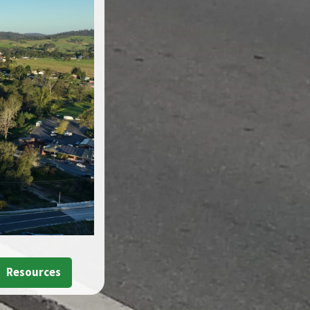
Resources