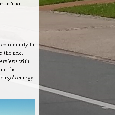
eate ‘cool
 community to
r the next
terviews with
 on the
bargo’s energy