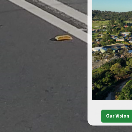
Our Vision