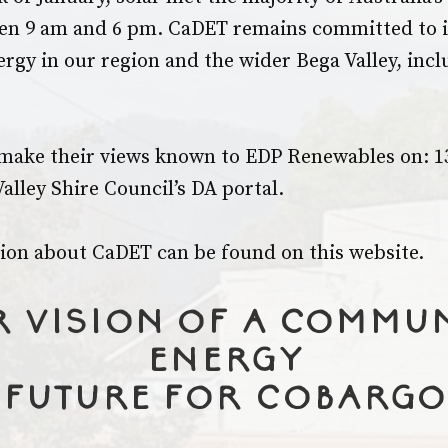
n 9 am and 6 pm. CaDET remains committed to i
ergy in our region and the wider Bega Valley, incl
make their views known to EDP Renewables on: 13
alley Shire Council’s DA portal.
on about CaDET can be found on this website.
 vision of a commu
energy
future for Cobargo