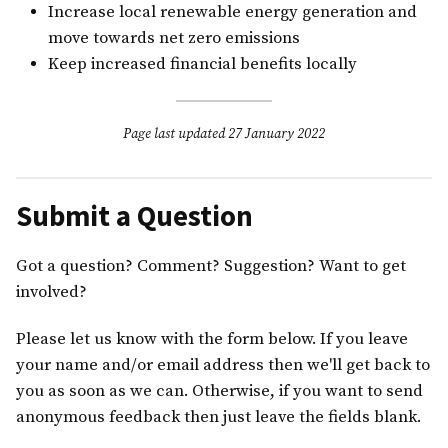
Increase local renewable energy generation and
move towards net zero emissions
Keep increased financial benefits locally
Page last updated 27 January 2022
Submit a Question
Got a question? Comment? Suggestion? Want to get
involved?
Please let us know with the form below. If you leave
your name and/or email address then we'll get back to
you as soon as we can. Otherwise, if you want to send
anonymous feedback then just leave the fields blank.