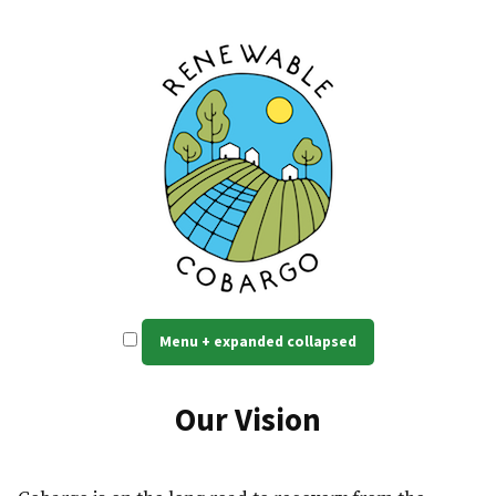
Skip
to
content
Renewable Cobargo
Self reliant, resilient power
Menu
+
expanded
collapsed
Our Vision