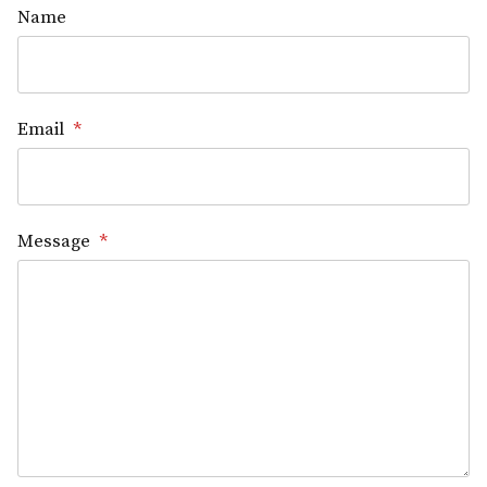
Name
Email
*
Message
*