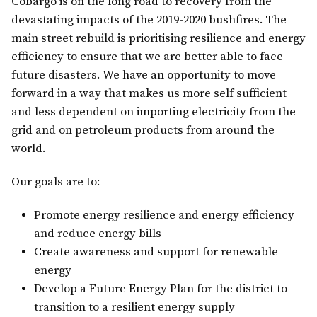
Cobargo is on the long road to recovery from the
devastating impacts of the 2019-2020 bushfires. The
main street rebuild is prioritising resilience and energy
efficiency to ensure that we are better able to face
future disasters. We have an opportunity to move
forward in a way that makes us more self sufficient
and less dependent on importing electricity from the
grid and on petroleum products from around the
world.
Our goals are to:
Promote energy resilience and energy efficiency
and reduce energy bills
Create awareness and support for renewable
energy
Develop a Future Energy Plan for the district to
transition to a resilient energy supply