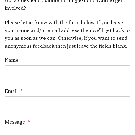
Got a question? Comment? Suggestion? Want to get
involved?
Please let us know with the form below. If you leave
your name and/or email address then we'll get back to
you as soon as we can. Otherwise, if you want to send
anonymous feedback then just leave the fields blank.
Name
Email
*
Message
*