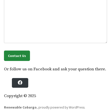
Contact Us
Or follow us on Facebook and ask your question there.
F
a
c
e
b
Copyright © 2025
o
o
k
Renewable Cobargo
,
proudly powered by WordPress
.