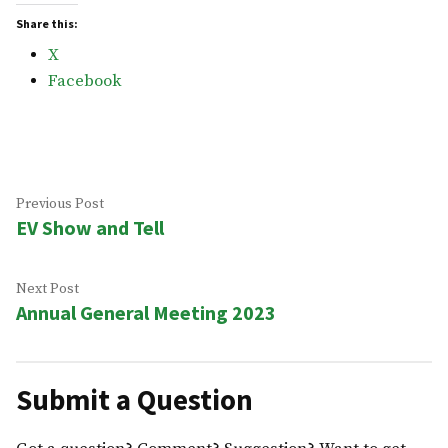
Share this:
X
Facebook
Post
Previous
Previous Post
EV Show and Tell
post:
navigation
Next
Next Post
Annual General Meeting 2023
post:
Submit a Question