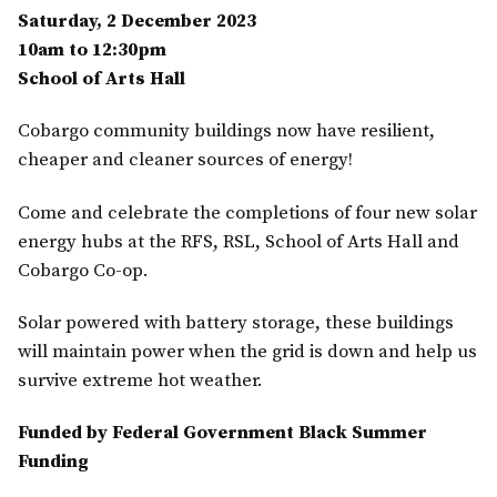
Saturday, 2 December 2023
10am to 12:30pm
School of Arts Hall
Cobargo community buildings now have resilient,
cheaper and cleaner sources of energy!
Come and celebrate the completions of four new solar
energy hubs at the RFS, RSL, School of Arts Hall and
Cobargo Co-op.
Solar powered with battery storage, these buildings
will maintain power when the grid is down and help us
survive extreme hot weather.
Funded by Federal Government Black Summer
Funding