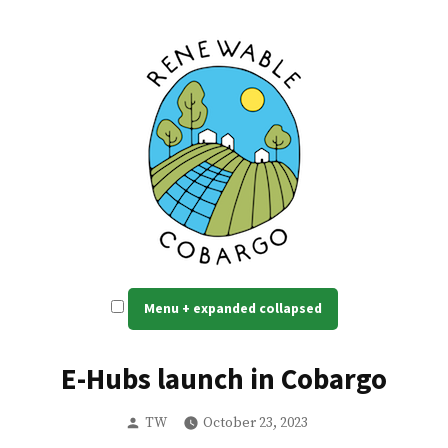
Skip
to
content
Renewable Cobargo
Self reliant, resilient power
Menu
+
expanded
collapsed
E-Hubs launch in Cobargo
Posted
TW
October 23, 2023
by