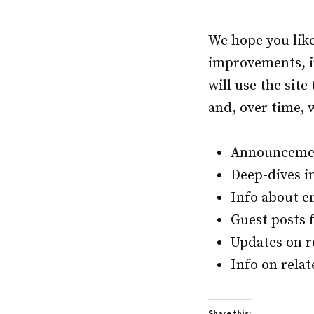
We hope you lik
improvements, in
will use the sit
and, over time, w
Announcemen
Deep-dives in
Info about e
Guest posts 
Updates on r
Info on relat
Share this: