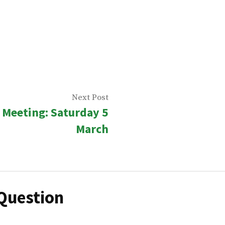
Next
Next Post
Meeting: Saturday 5
n
post:
March
Question