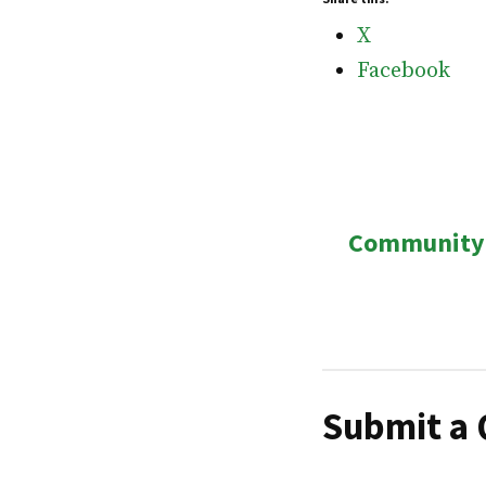
X
Facebook
Post
Community 
navigatio
Submit a 