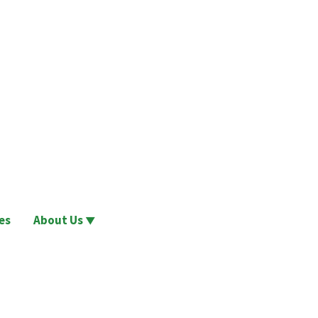
es
About Us