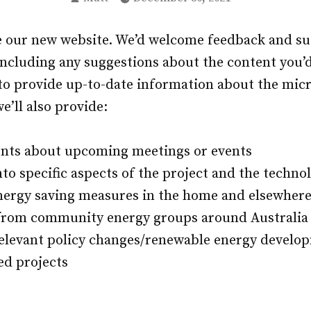
by
e our new website. We’d welcome feedback and su
cluding any suggestions about the content you’d 
e to provide up-to-date information about the mic
e’ll also provide:
ts about upcoming meetings or events
to specific aspects of the project and the techno
nergy saving measures in the home and elsewher
from community energy groups around Australia
elevant policy changes/renewable energy develo
ed projects