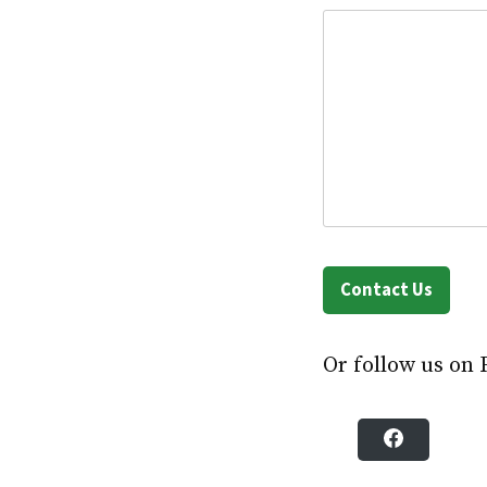
Contact Us
Or follow us on 
F
a
c