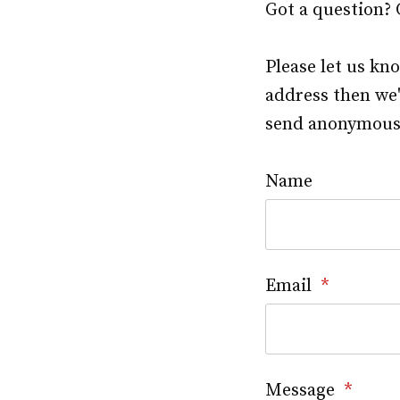
Got a question?
Please let us kn
address then we'
send anonymous f
Name
Email
*
Message
*