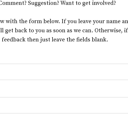
 Comment? Suggestion? Want to get involved?
ow with the form below. If you leave your name a
ll get back to you as soon as we can. Otherwise, i
eedback then just leave the fields blank.