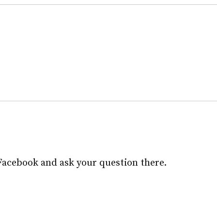
Facebook and ask your question there.