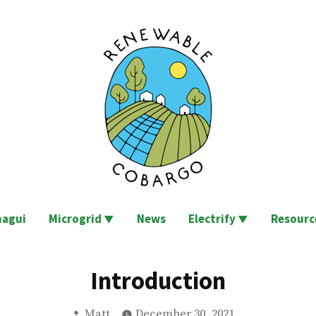
go
agui
Microgrid
News
Electrify
Resourc
Introduction
Posted
Matt
December 30, 2021