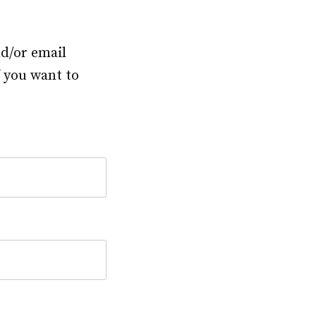
nd/or email
f you want to