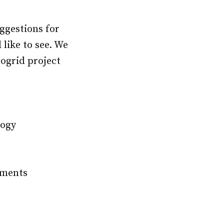
ggestions for
like to see. We
rogrid project
logy
e
pments